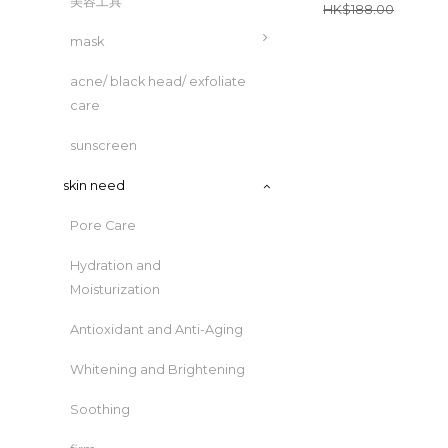
美容工具
HK$188.00
mask
acne/ black head/ exfoliate
care
sunscreen
skin need
Pore Care
Hydration and
Moisturization
Antioxidant and Anti-Aging
Whitening and Brightening
Soothing