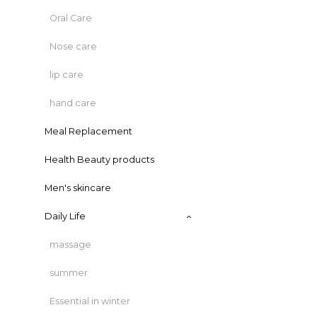
Oral Care
Nose care
lip care
hand care
Meal Replacement
Health Beauty products
Men's skincare
Daily Life
massage
summer
Essential in winter