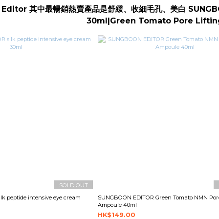
n Editor 其中最暢銷熱賣產品是舒緩、收細毛孔、美白 SUNG
30ml|Green Tomato Pore Lifti
SOLD OUT
 peptide intensive eye cream
SUNGBOON EDITOR Green Tomato NMN Pore 
Ampoule 40ml
HK$149.00