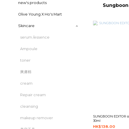
new's products
Sungboo
Olive Young X Ho's Mart
Skincare
serum /essence
Ampoule
toner
爽膚棉
cream
Repair cream
cleansing
SUNGBOON EDITOR silk
makeup remover
30ml
HK$138.00