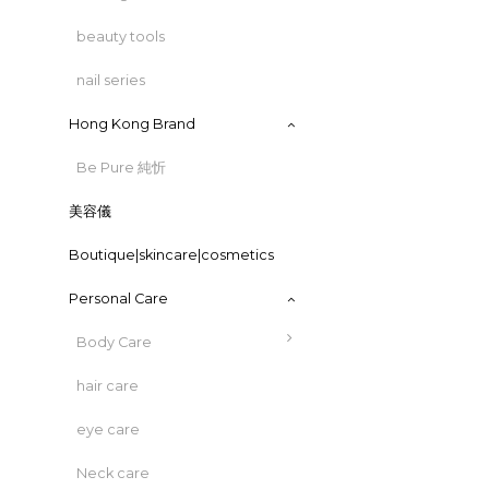
beauty tools
nail series
Hong Kong Brand
Be Pure 純忻
美容儀
Boutique|skincare|cosmetics
Personal Care
Body Care
hair care
eye care
Neck care