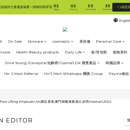
1
3
1
3
6
4
4
5
0
2
0
2
5
3
3
4
:
:
:
👈優惠
頁就搵到大量優惠😀要一路睇到尾呀🥰
🛍香港購物滿$250免順豐自提櫃🚛 | 香港滿$350/澳門滿$499即免運費直接送上門 🥰 
Days
Hours
Minutes
Seconds
1
1
4
2
2
3
0
0
3
1
1
2
Englis
2
0
0
1
🛍香港購物滿$250免順豐自提櫃🚛 | 香港滿$350/澳門滿$499即免運費直接送上門 🥰 
1
0
0
l
On Sale
Skincare
cosmestic
美容儀
Personal Care
incare
Health Beauty products
Daily Life
袋/背包類
寵物系列
Olive Young /Glowpick/化解榜/Cosme/LDK 獲獎產品
韓國品牌
Ho' S Mart Referral
Ho'S Mart Whatsapp 團購 Group
Payme連結 
N EDITOR