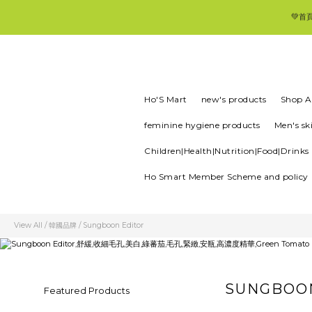
💚首
Ho'S Mart
new's products
Shop Al
feminine hygiene products
Men's sk
Children|Health|Nutrition|Food|Drinks
Ho Smart Member Scheme and policy
View All
/
韓國品牌
/
Sungboon Editor
SUNGBOO
Featured Products