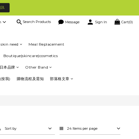
資訊
Search Products
h
Message
Sign In
Cart(0)
skin need
Meal Replacement
Boutique|skincare|cosmetics
日本品牌
Other Band
(按我)
購物流程及需知
部落格文章
Sort by
24 Items per page