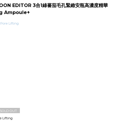
BOON EDITOR 3合1綠蕃茄毛孔緊緻安瓶高濃度精華
ng Ampoule+
SOLD OUT
Lifting