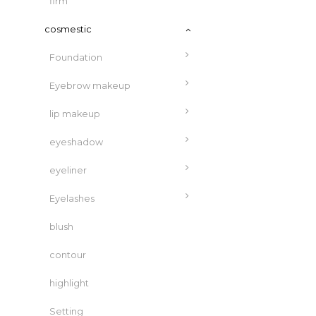
firm
cosmestic
Foundation
Eyebrow makeup
lip makeup
eyeshadow
eyeliner
Eyelashes
blush
contour
highlight
Setting