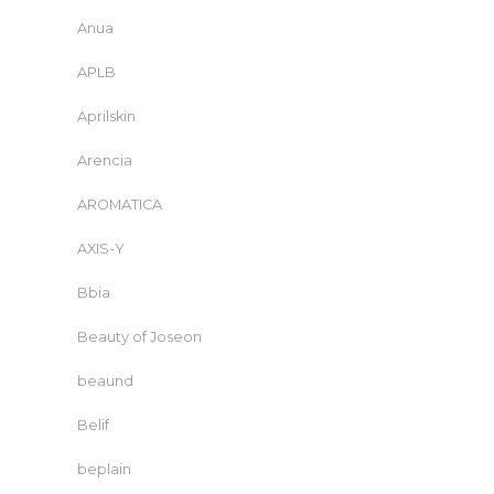
Anua
APLB
Aprilskin
Arencia
AROMATICA
AXIS-Y
Bbia
Beauty of Joseon
beaund
Belif
beplain