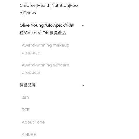
Children|Health|Nutrition|Foo
d|Drinks
Olive Young /Glowpick/化解
榜/Cosme/LDK 獲獎產品
Award-winning makeup
products
Award-winning skincare
products
韓國品牌
2an
3CE
About Tone
AMUSE