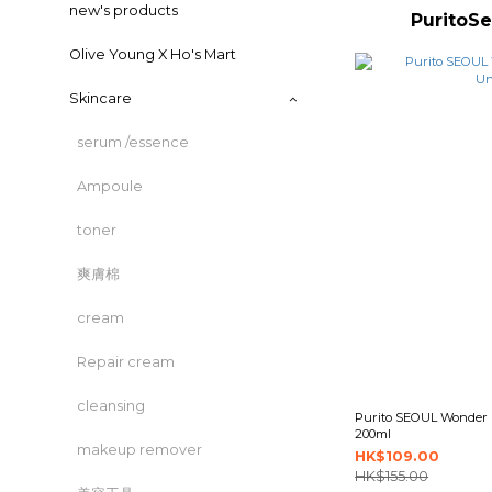
new's products
Purit
Olive Young X Ho's Mart
Skincare
serum /essence
Ampoule
toner
爽膚棉
cream
Repair cream
cleansing
Purito SEOUL Wonder R
200ml
makeup remover
HK$109.00
HK$155.00