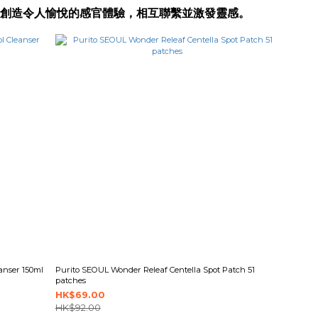
靈感，創造令人愉悅的感官體驗，相互聯繫並激發靈感。
anser 150ml
Purito SEOUL Wonder Releaf Centella Spot Patch 51
patches
HK$69.00
HK$92.00