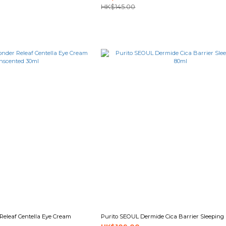
HK$145.00
eleaf Centella Eye Cream
Purito SEOUL Dermide Cica Barrier Sleeping