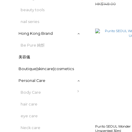
HK$148.00
beauty tools
nail series
Hong Kong Brand
Be Pure 純忻
美容儀
Boutique|skincare|cosmetics
Personal Care
Body Care
hair care
eye care
Purito SEOUL Wonder R
Neck care
Unscented 30ml