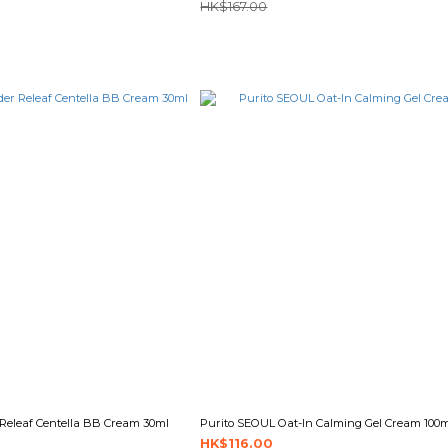
HK$167.00
Releaf Centella BB Cream 30ml
Purito SEOUL Oat-In Calming Gel Cream 100
HK$116.00