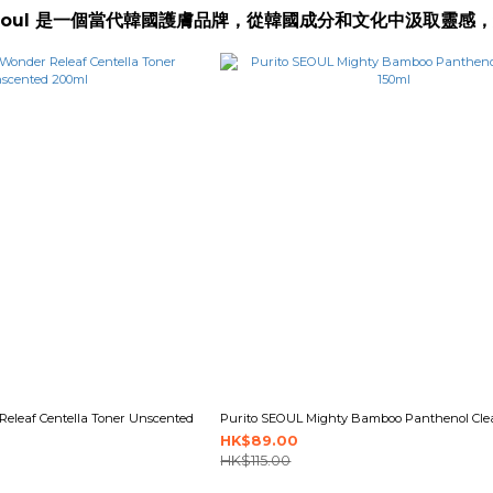
oSeoul 是一個當代韓國護膚品牌，從韓國成分和文化中汲取
eleaf Centella Toner Unscented
Purito SEOUL Mighty Bamboo Panthenol Cle
HK$89.00
HK$115.00