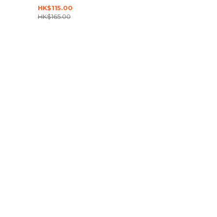
HK$115.00
HK$165.00