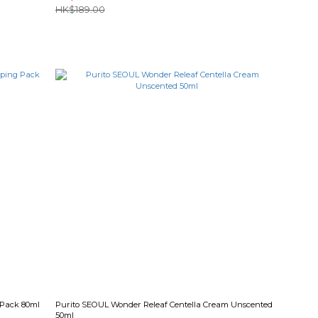
HK$189.00
 Pack 80ml
Purito SEOUL Wonder Releaf Centella Cream Unscented
50ml