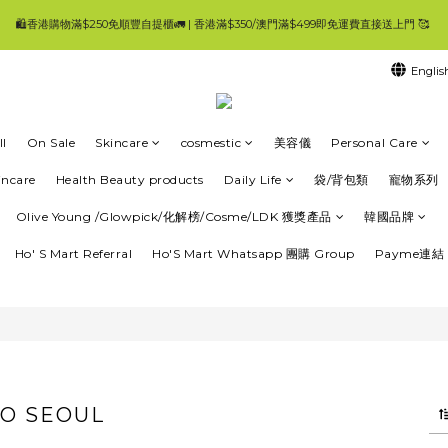
6
9
6
6
🛍香港購物滿$250免順豐自提櫃🚛 | 香港滿$350/澳門滿$499即免運費直接送上門 🥰 
🛍香港購物滿$250免順豐自提櫃🚛 | 香港滿$350/澳門滿$499即免運費直接送上門 🥰 
5
8
5
9
9
9
5
4
7
4
8
8
9
8
4
3
6
3
7
7
8
7
3
Englis
工作天內發貨 | 一般發貨時間 4-7 工作天內 ✨登記Ho'S Mart會員消費$100即=2%回贈，
2
5
2
6
6
7
6
2
1
4
1
5
5
6
5
1
0
3
0
4
4
5
4
0
:
:
:
👈優惠
頁就搵到大量優惠😀要一路睇到尾呀🥰
Days
Hours
Minutes
Seconds
2
3
3
4
3
l
On Sale
Skincare
cosmestic
美容儀
Personal Care
1
2
2
3
2
0
1
1
2
1
🛍香港購物滿$250免順豐自提櫃🚛 | 香港滿$350/澳門滿$499即免運費直接送上門 🥰 
incare
Health Beauty products
Daily Life
袋/背包類
寵物系列
0
0
1
0
0
Olive Young /Glowpick/化解榜/Cosme/LDK 獲獎產品
韓國品牌
Ho' S Mart Referral
Ho'S Mart Whatsapp 團購 Group
Payme連結 
O SEOUL