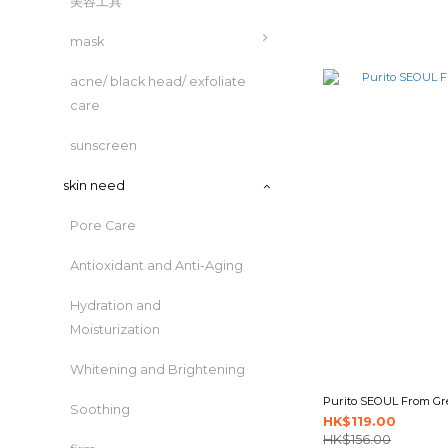
美容工具
mask
acne/ black head/ exfoliate
care
sunscreen
skin need
Pore Care
Antioxidant and Anti-Aging
Hydration and
Moisturization
Whitening and Brightening
Purito SEOUL From Gre
Soothing
HK$119.00
HK$156.00