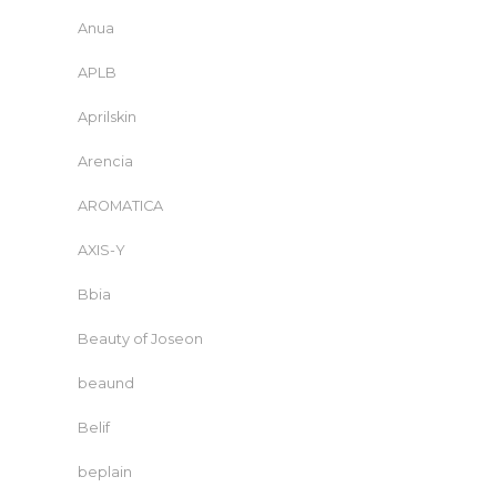
Anua
APLB
Aprilskin
Arencia
AROMATICA
AXIS-Y
Bbia
Beauty of Joseon
beaund
Belif
beplain