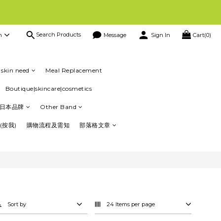
Search Products
h
Message
Sign In
Cart(0)
會員仲有其他優惠，買得多，回贈更多 😃
資訊
skin need
Meal Replacement
Boutique|skincare|cosmetics
日本品牌
Other Band
(按我)
購物流程及需知
部落格文章
Sort by
24 Items per page