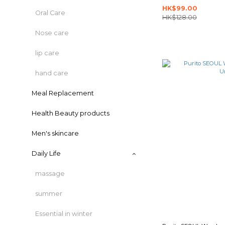
HK$99.00
Oral Care
HK$128.00
Nose care
lip care
hand care
Meal Replacement
Health Beauty products
Men's skincare
Daily Life
massage
summer
Essential in winter