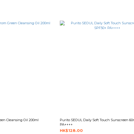
en Cleansing Oil 200ml
Purito SEOUL Daily Soft Touch Sunscreen 6
PA++++
HK$128.00