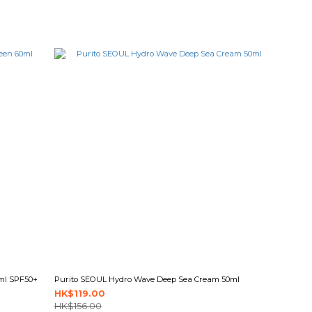
0ml SPF50+
Purito SEOUL Hydro Wave Deep Sea Cream 50ml
HK$119.00
HK$156.00