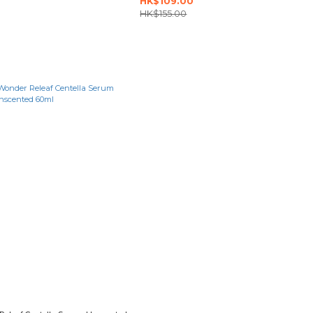
HK$109.00
HK$155.00