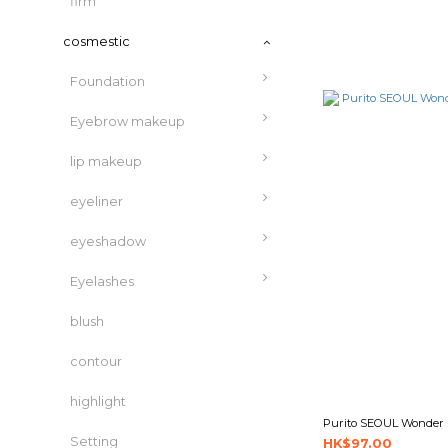
firm
cosmestic
Foundation
Eyebrow makeup
lip makeup
eyeliner
eyeshadow
Eyelashes
blush
contour
highlight
Purito SEOUL Wonder 
Setting
HK$97.00