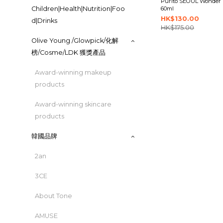
Purito SEOUL Wonder 
Children|Health|Nutrition|Foo
60ml
HK$130.00
d|Drinks
HK$175.00
Olive Young /Glowpick/化解
榜/Cosme/LDK 獲獎產品
Award-winning makeup
products
Award-winning skincare
products
韓國品牌
2an
3CE
About Tone
AMUSE