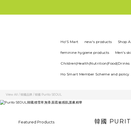
所有產品100%正版正貨| 現貨1-3
💚首
Ho'S Mart
new's products
Shop Al
feminine hygiene products
Men's sk
Children|Health|Nutrition|Food|Drinks
Ho Smart Member Scheme and policy
View All
/
韓國品牌
/
韓國 Purito SEOUL
韓國 PURIT
Featured Products