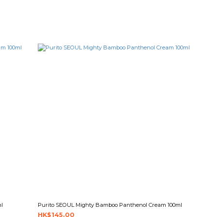
ml
Purito SEOUL Mighty Bamboo Panthenol Cream 100ml
HK$145.00