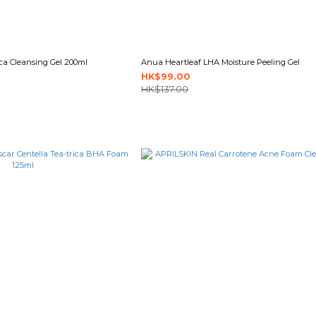
ca Cleansing Gel 200ml
Anua Heartleaf LHA Moisture Peeling Gel
HK$99.00
HK$137.00