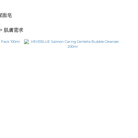
 潔面皂
> 肌膚需求