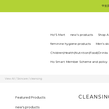
💚首
Ho'S Mart
new's products
Shop Al
feminine hygiene products
Men's sk
Children|Health|Nutrition|Food|Drinks
Ho Smart Member Scheme and policy
View All
/
Skincare
/
cleansing
CLEANSIN
Featured Products
new's products