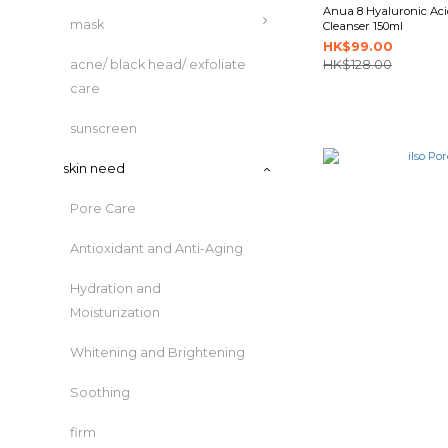
Anua 8 Hyaluronic Ac
mask
Cleanser 150ml
HK$99.00
acne/ black head/ exfoliate
HK$128.00
care
sunscreen
skin need
Pore Care
Antioxidant and Anti-Aging
Hydration and
Moisturization
Whitening and Brightening
Soothing
firm