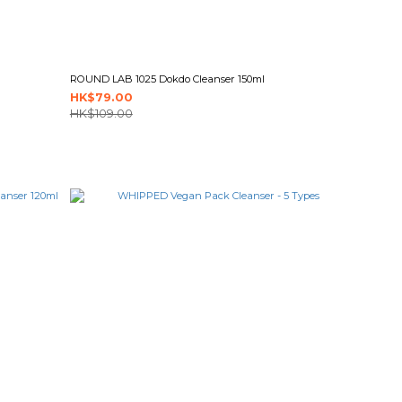
ROUND LAB 1025 Dokdo Cleanser 150ml
HK$79.00
HK$109.00