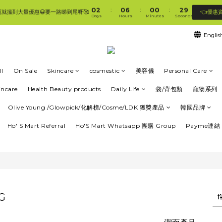
1
3
1
7
1
1
3
9
0
2
0
6
0
0
2
8
:
:
:
👈優惠
頁就搵到大量優惠😀要一路睇到尾呀🥰
🛍香港購物滿$250免順豐自提櫃🚛 | 香港滿$350/澳門滿$499即免運費直接送上門 🥰 
Days
Hours
Minutes
Seconds
1
5
1
7
0
4
0
6
Englis
3
5
🛍香港購物滿$250免順豐自提櫃🚛 | 香港滿$350/澳門滿$499即免運費直接送上門 🥰 
2
4
1
3
0
2
l
On Sale
Skincare
cosmestic
美容儀
Personal Care
1
0
incare
Health Beauty products
Daily Life
袋/背包類
寵物系列
Olive Young /Glowpick/化解榜/Cosme/LDK 獲獎產品
韓國品牌
Ho' S Mart Referral
Ho'S Mart Whatsapp 團購 Group
Payme連結 
G