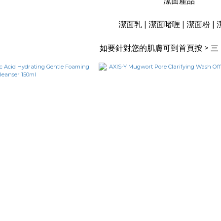
潔面產品
潔面乳 | 潔面啫喱 | 潔面粉 |
如要針對您的肌膚可到首頁按 > 三 