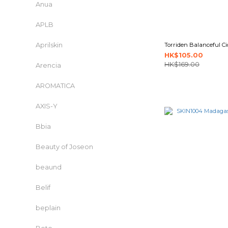
Anua
APLB
Aprilskin
Torriden Balanceful Ci
HK$105.00
HK$169.00
Arencia
AROMATICA
AXIS-Y
Bbia
Beauty of Joseon
beaund
Belif
beplain