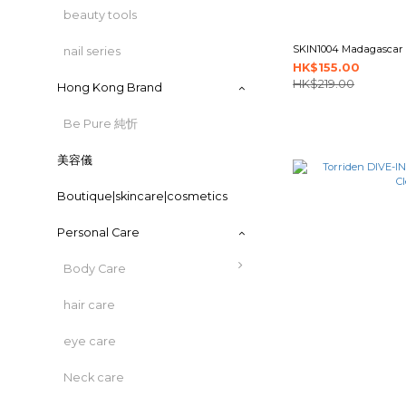
beauty tools
SKIN1004 Madagascar C
nail series
HK$155.00
HK$219.00
Hong Kong Brand
Be Pure 純忻
美容儀
Boutique|skincare|cosmetics
Personal Care
Body Care
hair care
eye care
Neck care