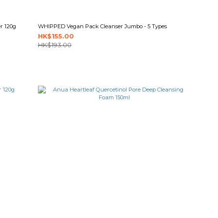
r 120g
WHIPPED Vegan Pack Cleanser Jumbo - 5 Types
HK$155.00
HK$193.00