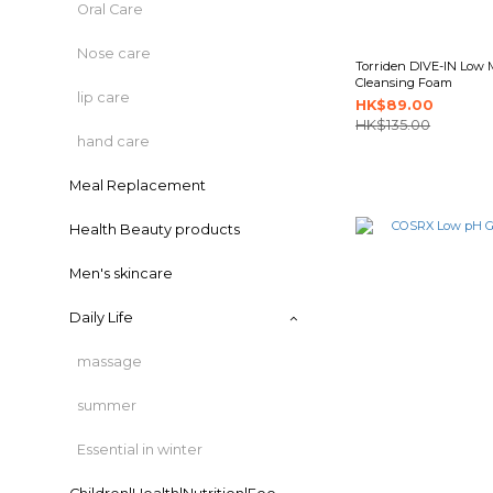
Oral Care
Nose care
Torriden DIVE-IN Low 
Cleansing Foam
lip care
HK$89.00
HK$135.00
hand care
Meal Replacement
Health Beauty products
Men's skincare
Daily Life
massage
summer
Essential in winter