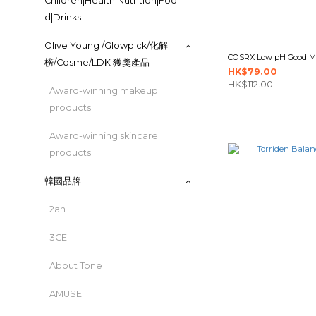
Children|Health|Nutrition|Foo
d|Drinks
Olive Young /Glowpick/化解
COSRX Low pH Good Mo
榜/Cosme/LDK 獲獎產品
HK$79.00
HK$112.00
Award-winning makeup
products
Award-winning skincare
products
韓國品牌
2an
3CE
About Tone
AMUSE