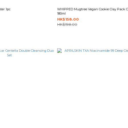
ter 1pc
WHIPPED Mugtree Vegan Cookie Clay Pack C
180ml
HK$158.00
HK$198.00