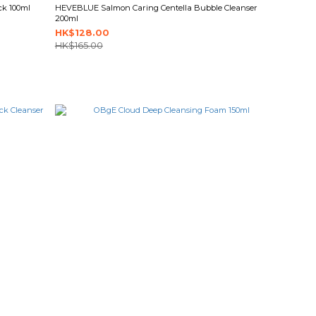
ck 100ml
HEVEBLUE Salmon Caring Centella Bubble Cleanser
200ml
HK$128.00
HK$165.00