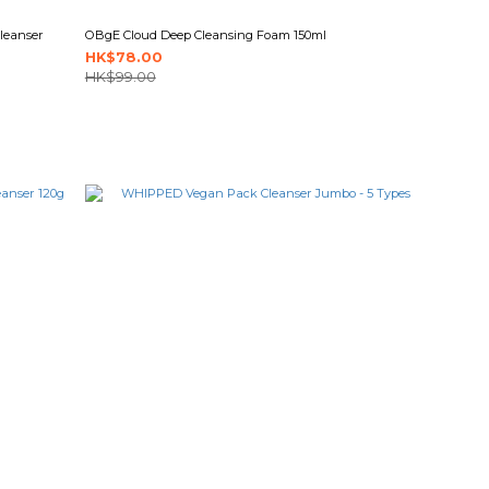
leanser
OBgE Cloud Deep Cleansing Foam 150ml
HK$78.00
HK$99.00