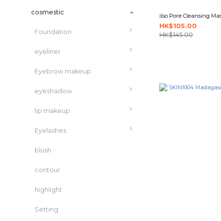
cosmestic
ilso Pore Cleansing Mas
HK$105.00
Foundation
HK$145.00
eyeliner
Eyebrow makeup
eyeshadow
lip makeup
Eyelashes
blush
contour
highlight
Setting