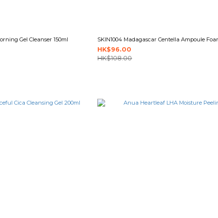
rning Gel Cleanser 150ml
SKIN1004 Madagascar Centella Ampoule Foa
HK$96.00
HK$108.00