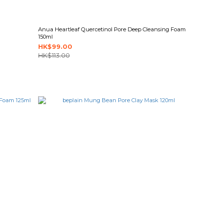
Anua Heartleaf Quercetinol Pore Deep Cleansing Foam
150ml
HK$99.00
HK$113.00