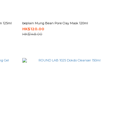
m 125ml
beplain Mung Bean Pore Clay Mask 120ml
HK$120.00
HK$148.00