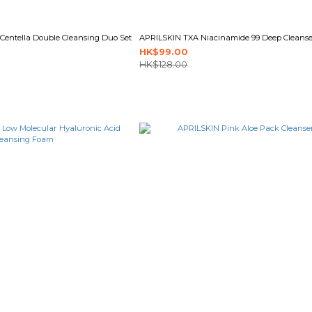
entella Double Cleansing Duo Set
APRILSKIN TXA Niacinamide 99 Deep Cleanse
HK$99.00
HK$128.00