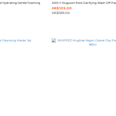
id Hydrating Gentle Foaming
AXIS-Y Mugwort Pore Clarifying Wash Off Pa
HK$109.00
HK$189.00