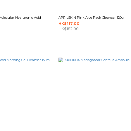
Molecular Hyaluronic Acid
APRILSKIN Pink Aloe Pack Cleanser 120g
HK$117.00
HK$182.00