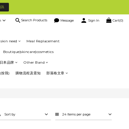
資訊
Search Products
h
Message
Sign In
Cart(0)
skin need
Meal Replacement
Boutique|skincare|cosmetics
日本品牌
Other Band
(按我)
購物流程及需知
部落格文章
Sort by
24 Items per page