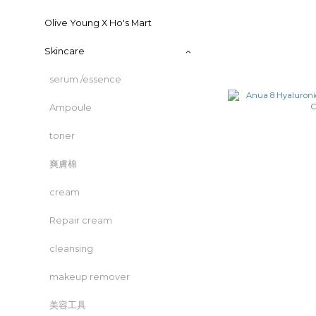
Olive Young X Ho's Mart
Skincare
serum /essence
Ampoule
toner
爽膚棉
cream
Repair cream
cleansing
makeup remover
美容工具